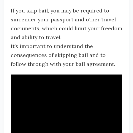
If you skip bail, you may be required to
surrender your passport and other travel
documents, which could limit your freedom
and ability to travel.
It’s important to understand the
consequences of skipping bail and to
follow through with your bail agreement.