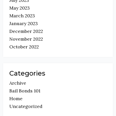
July 2023
May 2023
March 2023
January 2023
December 2022
November 2022
October 2022
Categories
Archive
Bail Bonds 101
Home
Uncategorized