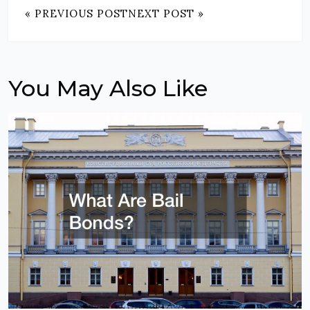
« PREVIOUS POST
NEXT POST »
You May Also Like