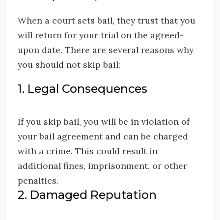
When a court sets bail, they trust that you
will return for your trial on the agreed-
upon date. There are several reasons why
you should not skip bail:
1. Legal Consequences
If you skip bail, you will be in violation of
your bail agreement and can be charged
with a crime. This could result in
additional fines, imprisonment, or other
penalties.
2. Damaged Reputation