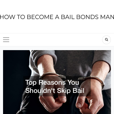
Skip
to
content