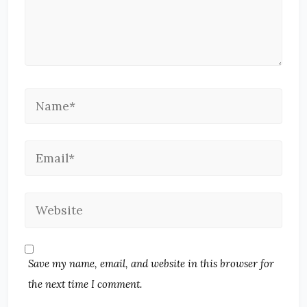
Save my name, email, and website in this browser for
the next time I comment.