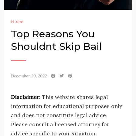
Home
Top Reasons You
Shouldnt Skip Bail
December 20, 2022
Disclaimer:
This website shares legal
information for educational purposes only
and does not constitute legal advice.
Please consult a licensed attorney for
advice specific to your situation.