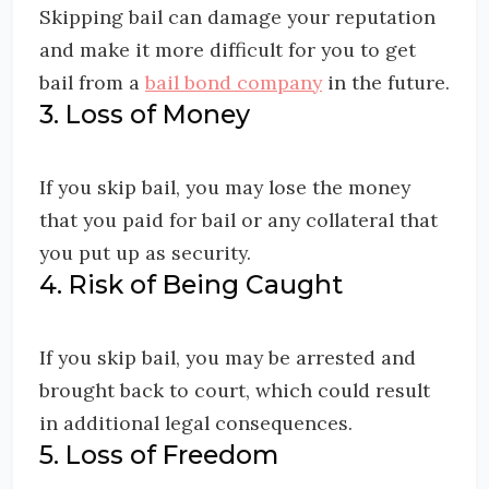
Skipping bail can damage your reputation
and make it more difficult for you to get
bail from a
bail bond company
in the future.
3. Loss of Money
If you skip bail, you may lose the money
that you paid for bail or any collateral that
you put up as security.
4. Risk of Being Caught
If you skip bail, you may be arrested and
brought back to court, which could result
in additional legal consequences.
5. Loss of Freedom