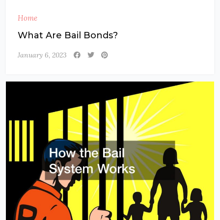
Home
What Are Bail Bonds?
January 6, 2023