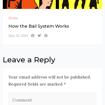
Home
How the Bail System Works
May 22, 2023
Leave a Reply
Your email address will not be published.
Required fields are marked *