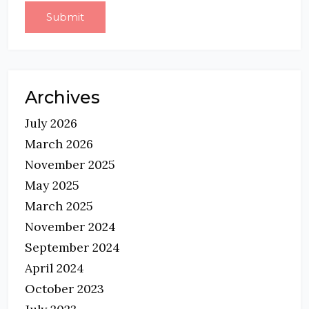
Archives
July 2026
March 2026
November 2025
May 2025
March 2025
November 2024
September 2024
April 2024
October 2023