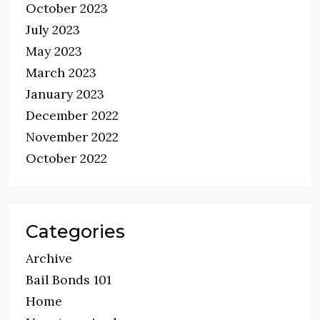
October 2023
July 2023
May 2023
March 2023
January 2023
December 2022
November 2022
October 2022
Categories
Archive
Bail Bonds 101
Home