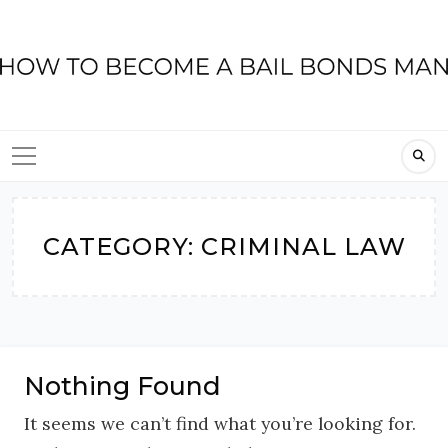
Skip
to
content
CATEGORY:
CRIMINAL LAW
Nothing Found
It seems we can’t find what you’re looking for.