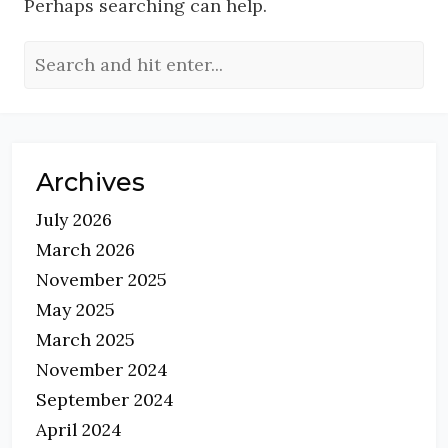
Perhaps searching can help.
Archives
July 2026
March 2026
November 2025
May 2025
March 2025
November 2024
September 2024
April 2024