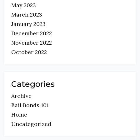
May 2023
March 2023
January 2023
December 2022
November 2022
October 2022
Categories
Archive
Bail Bonds 101
Home
Uncategorized