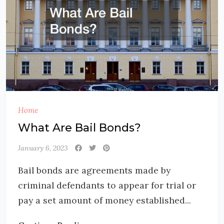
Home
What Are Bail Bonds?
January 6, 2023
Bail bonds are agreements made by
criminal defendants to appear for trial or
pay a set amount of money established...