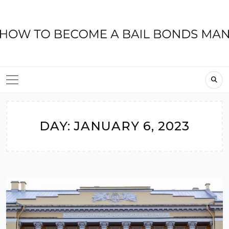
Skip
to
content
DAY:
JANUARY 6, 2023