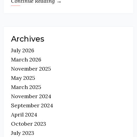
Continue Reading →
Archives
July 2026
March 2026
November 2025
May 2025
March 2025
November 2024
September 2024
April 2024
October 2023
July 2023