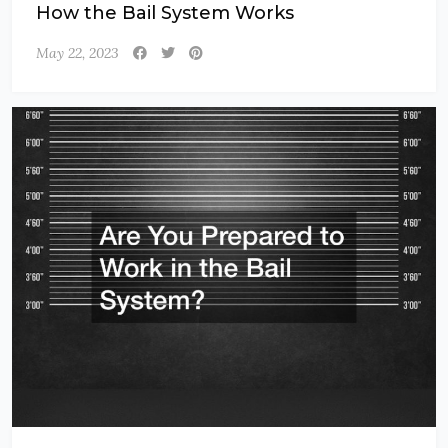
How the Bail System Works
May 22, 2023