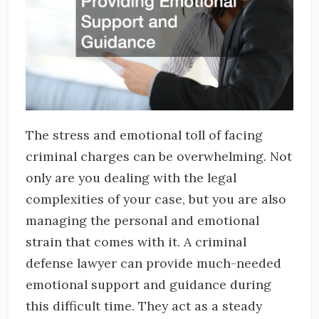
The stress and emotional toll of facing
criminal charges can be overwhelming. Not
only are you dealing with the legal
complexities of your case, but you are also
managing the personal and emotional
strain that comes with it. A criminal
defense lawyer can provide much-needed
emotional support and guidance during
this difficult time. They act as a steady