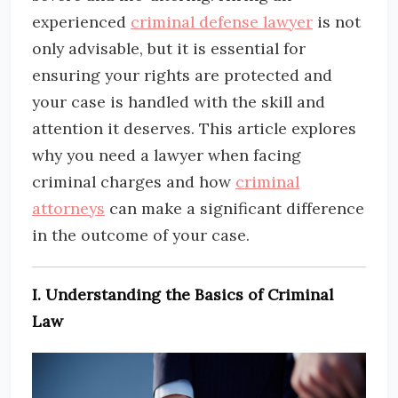
experienced
criminal defense
lawyer
is not
only advisable, but it is essential for
ensuring your rights are protected and
your case is handled with the skill and
attention it deserves. This article explores
why you need a lawyer when facing
criminal charges and how
criminal
attorneys
can make a significant difference
in the outcome of your case.
I. Understanding the Basics of Criminal
Law