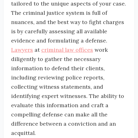
tailored to the unique aspects of your case.
The criminal justice system is full of
nuances, and the best way to fight charges
is by carefully assessing all available
evidence and formulating a defense.
Lawyers
at
criminal law offices
work
diligently to gather the necessary
information to defend their clients,
including reviewing police reports,
collecting witness statements, and
identifying expert witnesses. The ability to
evaluate this information and craft a
compelling defense can make all the
difference between a conviction and an
acquittal.