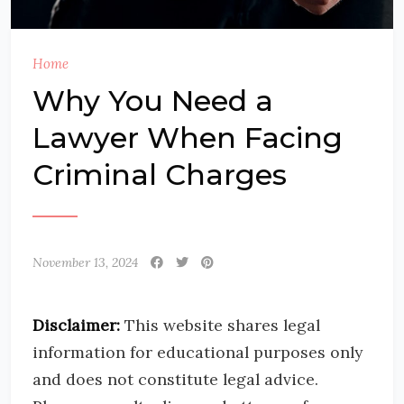
Home
Why You Need a
Lawyer When Facing
Criminal Charges
November 13, 2024
Disclaimer:
This website shares legal
information for educational purposes only
and does not constitute legal advice.