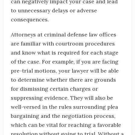
can negatively impact your case and lead
to unnecessary delays or adverse
consequences.
Attorneys at criminal defense law offices
are familiar with courtroom procedures
and know what is required for each stage
of the case. For example, if you are facing
pre-trial motions, your lawyer will be able
to determine whether there are grounds
for dismissing certain charges or
suppressing evidence. They will also be
well-versed in the rules surrounding plea
bargaining and the negotiation process,
which can be vital for reaching a favorable
resolution without going to trial. Without a