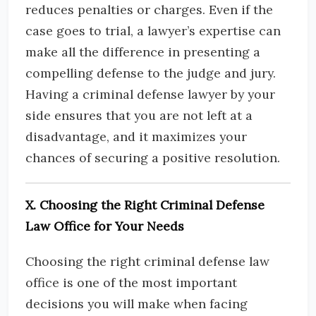
reduces penalties or charges. Even if the
case goes to trial, a lawyer’s expertise can
make all the difference in presenting a
compelling defense to the judge and jury.
Having a criminal defense lawyer by your
side ensures that you are not left at a
disadvantage, and it maximizes your
chances of securing a positive resolution.
X. Choosing the Right Criminal Defense
Law Office for Your Needs
Choosing the right criminal defense law
office is one of the most important
decisions you will make when facing