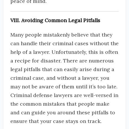
peace of mind.
VIII. Avoiding Common Legal Pitfalls
Many people mistakenly believe that they
can handle their criminal cases without the
help of a lawyer. Unfortunately, this is often
a recipe for disaster. There are numerous
legal pitfalls that can easily arise during a
criminal case, and without a lawyer, you
may not be aware of them until it’s too late.
Criminal defense lawyers are well-versed in
the common mistakes that people make
and can guide you around these pitfalls to
ensure that your case stays on track.