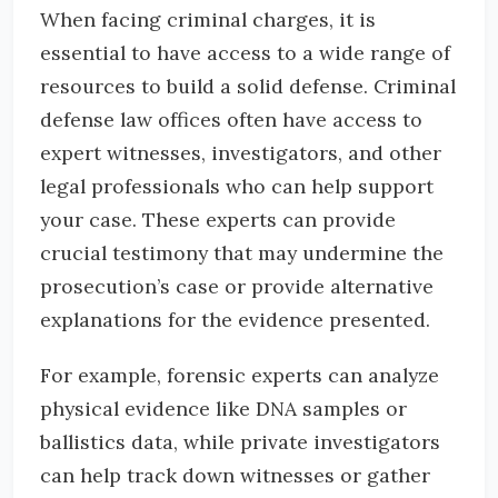
When facing criminal charges, it is
essential to have access to a wide range of
resources to build a solid defense. Criminal
defense law offices often have access to
expert witnesses, investigators, and other
legal professionals who can help support
your case. These experts can provide
crucial testimony that may undermine the
prosecution’s case or provide alternative
explanations for the evidence presented.
For example, forensic experts can analyze
physical evidence like DNA samples or
ballistics data, while private investigators
can help track down witnesses or gather