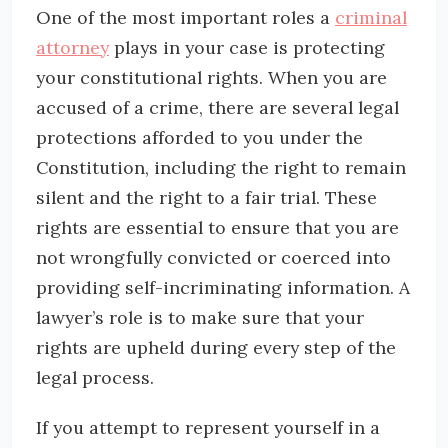
One of the most important roles a
criminal
attorney
plays in your case is protecting
your constitutional rights. When you are
accused of a crime, there are several legal
protections afforded to you under the
Constitution, including the right to remain
silent and the right to a fair trial. These
rights are essential to ensure that you are
not wrongfully convicted or coerced into
providing self-incriminating information. A
lawyer’s role is to make sure that your
rights are upheld during every step of the
legal process.
If you attempt to represent yourself in a