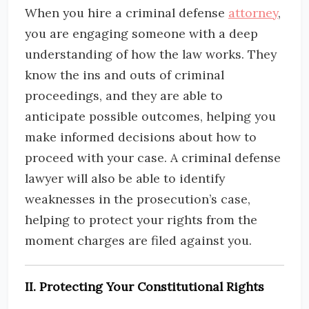
When you hire a criminal defense
attorney
,
you are engaging someone with a deep
understanding of how the law works. They
know the ins and outs of criminal
proceedings, and they are able to
anticipate possible outcomes, helping you
make informed decisions about how to
proceed with your case. A criminal defense
lawyer will also be able to identify
weaknesses in the prosecution’s case,
helping to protect your rights from the
moment charges are filed against you.
II. Protecting Your Constitutional Rights