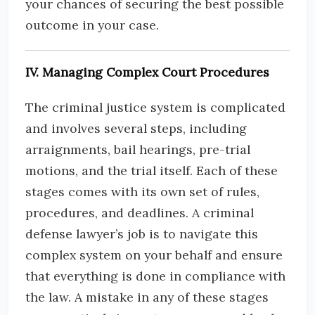
your chances of securing the best possible
outcome in your case.
IV. Managing Complex Court Procedures
The criminal justice system is complicated
and involves several steps, including
arraignments, bail hearings, pre-trial
motions, and the trial itself. Each of these
stages comes with its own set of rules,
procedures, and deadlines. A criminal
defense lawyer’s job is to navigate this
complex system on your behalf and ensure
that everything is done in compliance with
the law. A mistake in any of these stages