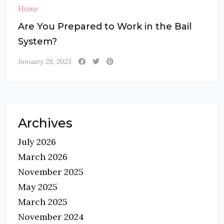
Home
Are You Prepared to Work in the Bail
System?
January 28, 2023
Archives
July 2026
March 2026
November 2025
May 2025
March 2025
November 2024