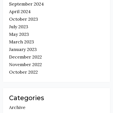
September 2024
April 2024
October 2023
July 2023
May 2023
March 2023
January 2023
December 2022
November 2022
October 2022
Categories
Archive