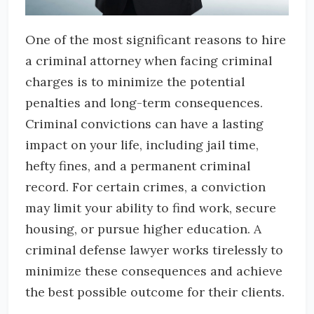
One of the most significant reasons to hire
a criminal attorney when facing criminal
charges is to minimize the potential
penalties and long-term consequences.
Criminal convictions can have a lasting
impact on your life, including jail time,
hefty fines, and a permanent criminal
record. For certain crimes, a conviction
may limit your ability to find work, secure
housing, or pursue higher education. A
criminal defense lawyer works tirelessly to
minimize these consequences and achieve
the best possible outcome for their clients.