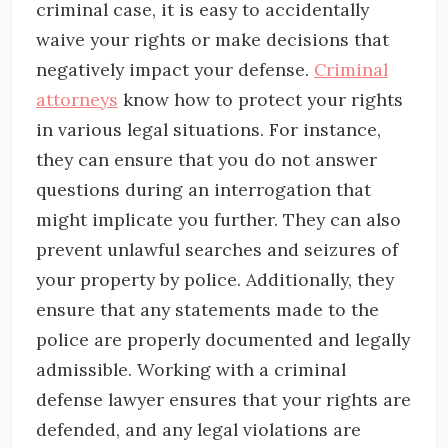
criminal case, it is easy to accidentally
waive your rights or make decisions that
negatively impact your defense.
Criminal
attorneys
know how to protect your rights
in various legal situations. For instance,
they can ensure that you do not answer
questions during an interrogation that
might implicate you further. They can also
prevent unlawful searches and seizures of
your property by police. Additionally, they
ensure that any statements made to the
police are properly documented and legally
admissible. Working with a criminal
defense lawyer ensures that your rights are
defended, and any legal violations are