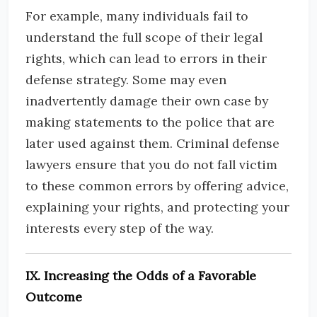
For example, many individuals fail to
understand the full scope of their legal
rights, which can lead to errors in their
defense strategy. Some may even
inadvertently damage their own case by
making statements to the police that are
later used against them. Criminal defense
lawyers ensure that you do not fall victim
to these common errors by offering advice,
explaining your rights, and protecting your
interests every step of the way.
IX. Increasing the Odds of a Favorable
Outcome