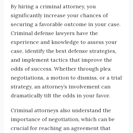
By hiring a criminal attorney, you
significantly increase your chances of
securing a favorable outcome in your case.
Criminal defense lawyers have the
experience and knowledge to assess your
case, identify the best defense strategies,
and implement tactics that improve the
odds of success. Whether through plea
negotiations, a motion to dismiss, or a trial
strategy, an attorney’s involvement can
dramatically tilt the odds in your favor.
Criminal attorneys also understand the
importance of negotiation, which can be
crucial for reaching an agreement that