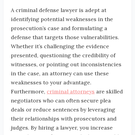
A criminal defense lawyer is adept at
identifying potential weaknesses in the
prosecution’s case and formulating a
defense that targets those vulnerabilities.
Whether it’s challenging the evidence
presented, questioning the credibility of
witnesses, or pointing out inconsistencies
in the case, an attorney can use these
weaknesses to your advantage.
Furthermore,
criminal attorneys
are skilled
negotiators who can often secure plea
deals or reduce sentences by leveraging
their relationships with prosecutors and
judges. By hiring a lawyer, you increase