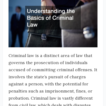
Criminal law is a distinct area of law that
governs the prosecution of individuals
accused of committing criminal offenses. It
involves the state’s pursuit of charges
against a person, with the potential for
penalties such as imprisonment, fines, or
probation. Criminal law is vastly different
from civil law, which deals with disputes