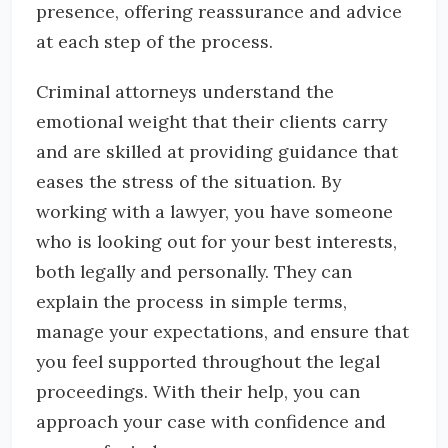
presence, offering reassurance and advice
at each step of the process.
Criminal attorneys understand the
emotional weight that their clients carry
and are skilled at providing guidance that
eases the stress of the situation. By
working with a lawyer, you have someone
who is looking out for your best interests,
both legally and personally. They can
explain the process in simple terms,
manage your expectations, and ensure that
you feel supported throughout the legal
proceedings. With their help, you can
approach your case with confidence and