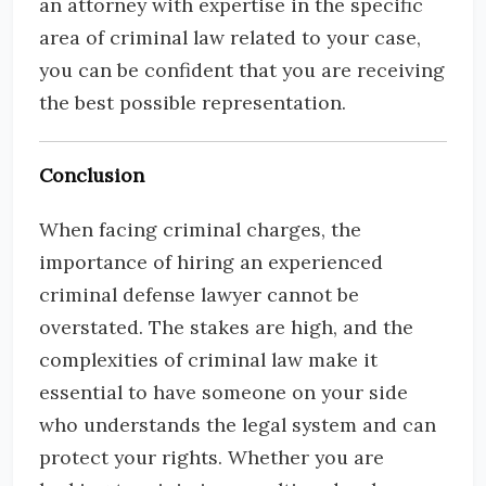
an attorney with expertise in the specific
area of criminal law related to your case,
you can be confident that you are receiving
the best possible representation.
Conclusion
When facing criminal charges, the
importance of hiring an experienced
criminal defense lawyer cannot be
overstated. The stakes are high, and the
complexities of criminal law make it
essential to have someone on your side
who understands the legal system and can
protect your rights. Whether you are