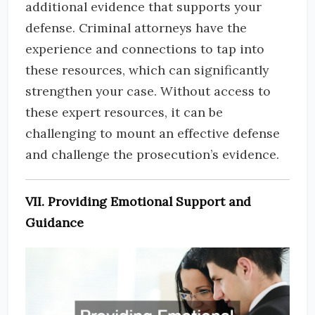
additional evidence that supports your
defense. Criminal attorneys have the
experience and connections to tap into
these resources, which can significantly
strengthen your case. Without access to
these expert resources, it can be
challenging to mount an effective defense
and challenge the prosecution’s evidence.
VII. Providing Emotional Support and
Guidance