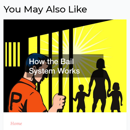
You May Also Like
Home