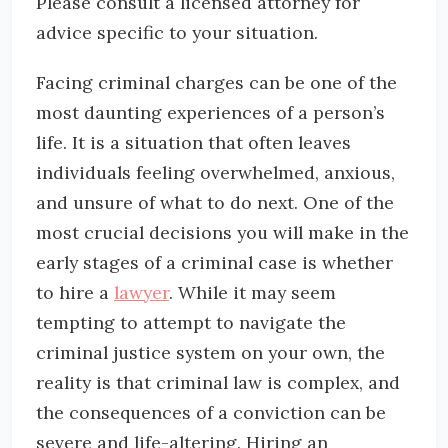
Please consult a licensed attorney for
advice specific to your situation.
Facing criminal charges can be one of the
most daunting experiences of a person’s
life. It is a situation that often leaves
individuals feeling overwhelmed, anxious,
and unsure of what to do next. One of the
most crucial decisions you will make in the
early stages of a criminal case is whether
to hire a
lawyer
. While it may seem
tempting to attempt to navigate the
criminal justice system on your own, the
reality is that criminal law is complex, and
the consequences of a conviction can be
severe and life-altering. Hiring an