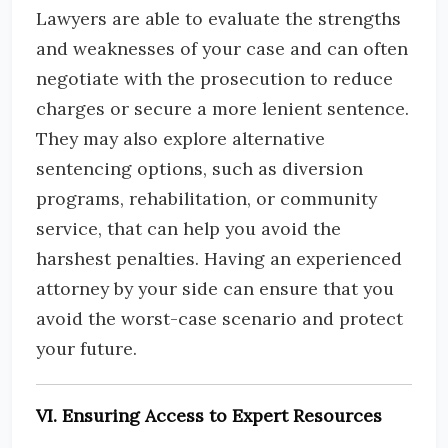
Lawyers are able to evaluate the strengths
and weaknesses of your case and can often
negotiate with the prosecution to reduce
charges or secure a more lenient sentence.
They may also explore alternative
sentencing options, such as diversion
programs, rehabilitation, or community
service, that can help you avoid the
harshest penalties. Having an experienced
attorney by your side can ensure that you
avoid the worst-case scenario and protect
your future.
VI. Ensuring Access to Expert Resources