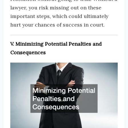
lawyer, you risk missing out on these
important steps, which could ultimately
hurt your chances of success in court.
V. Minimizing Potential Penalties and
Consequences