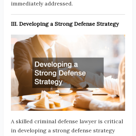
immediately addressed.
III. Developing a Strong Defense Strategy
A skilled criminal defense lawyer is critical
in developing a strong defense strategy