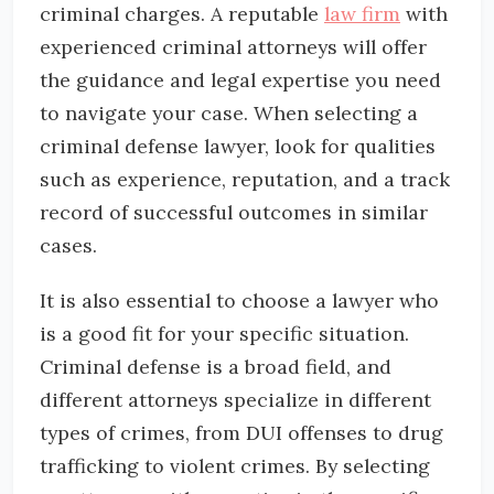
criminal charges. A reputable
law firm
with
experienced criminal attorneys will offer
the guidance and legal expertise you need
to navigate your case. When selecting a
criminal defense lawyer, look for qualities
such as experience, reputation, and a track
record of successful outcomes in similar
cases.
It is also essential to choose a lawyer who
is a good fit for your specific situation.
Criminal defense is a broad field, and
different attorneys specialize in different
types of crimes, from DUI offenses to drug
trafficking to violent crimes. By selecting