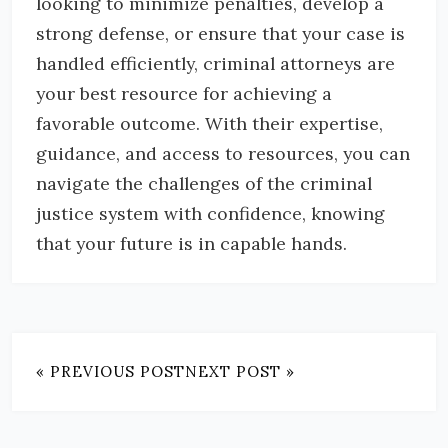
looking to minimize penalties, develop a
strong defense, or ensure that your case is
handled efficiently, criminal attorneys are
your best resource for achieving a
favorable outcome. With their expertise,
guidance, and access to resources, you can
navigate the challenges of the criminal
justice system with confidence, knowing
that your future is in capable hands.
« PREVIOUS POST
NEXT POST »