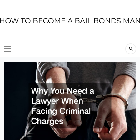
Skip
to
content