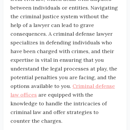
between individuals or entities. Navigating
the criminal justice system without the
help of a lawyer can lead to grave
consequences. A criminal defense lawyer
specializes in defending individuals who
have been charged with crimes, and their
expertise is vital in ensuring that you
understand the legal processes at play, the
potential penalties you are facing, and the
options available to you.
Criminal defense
law offices
are equipped with the
knowledge to handle the intricacies of
criminal law and offer strategies to
counter the charges.